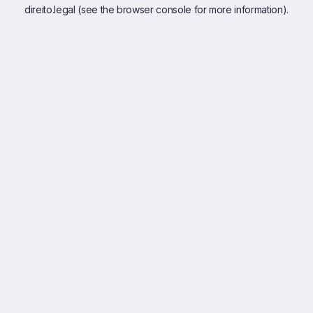
direito.legal
(see the
browser console
for more information).