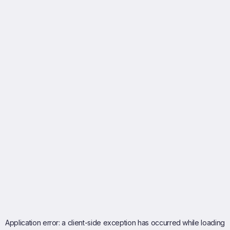
Application error: a
client
-side exception has occurred while loading